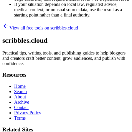
If your situation depends on local law, regulated advice,
medical context, or unusual source data, use the result as a
starting point rather than a final authority.
View all free tools on
scribbles.cloud
scribbles.cloud
Practical tips, writing tools, and publishing guides to help bloggers
and creators craft better content, grow audiences, and publish with
confidence.
Resources
Home
Search
About
Archive
Contact
Privacy Policy
Terms
Related Sites