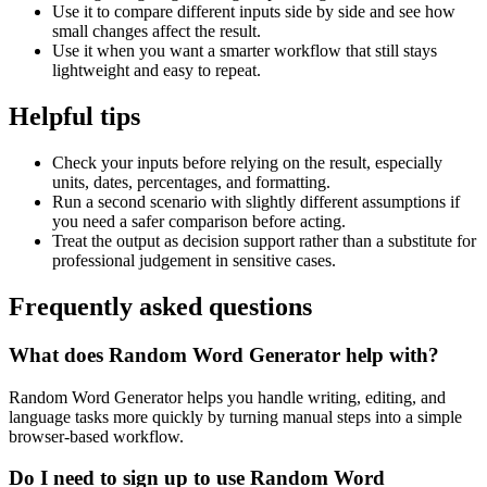
Use it to compare different inputs side by side and see how
small changes affect the result.
Use it when you want a smarter workflow that still stays
lightweight and easy to repeat.
Helpful tips
Check your inputs before relying on the result, especially
units, dates, percentages, and formatting.
Run a second scenario with slightly different assumptions if
you need a safer comparison before acting.
Treat the output as decision support rather than a substitute for
professional judgement in sensitive cases.
Frequently asked questions
What does Random Word Generator help with?
Random Word Generator helps you handle writing, editing, and
language tasks more quickly by turning manual steps into a simple
browser-based workflow.
Do I need to sign up to use Random Word