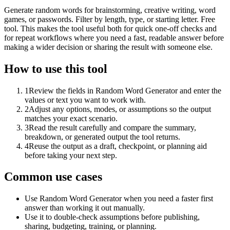
Generate random words for brainstorming, creative writing, word
games, or passwords. Filter by length, type, or starting letter. Free
tool. This makes the tool useful both for quick one-off checks and
for repeat workflows where you need a fast, readable answer before
making a wider decision or sharing the result with someone else.
How to use this tool
1
Review the fields in Random Word Generator and enter the
values or text you want to work with.
2
Adjust any options, modes, or assumptions so the output
matches your exact scenario.
3
Read the result carefully and compare the summary,
breakdown, or generated output the tool returns.
4
Reuse the output as a draft, checkpoint, or planning aid
before taking your next step.
Common use cases
Use Random Word Generator when you need a faster first
answer than working it out manually.
Use it to double-check assumptions before publishing,
sharing, budgeting, training, or planning.