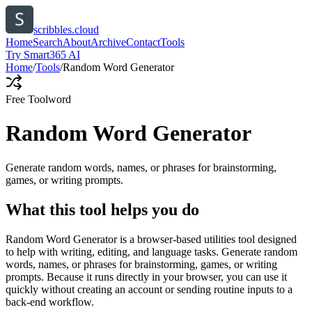
scribbles.cloud
Home
Search
About
Archive
Contact
Tools
Try Smart365 AI
Home
/
Tools
/
Random Word Generator
Free Tool
word
Random Word Generator
Generate random words, names, or phrases for brainstorming,
games, or writing prompts.
What this tool helps you do
Random Word Generator is a browser-based utilities tool designed
to help with writing, editing, and language tasks. Generate random
words, names, or phrases for brainstorming, games, or writing
prompts. Because it runs directly in your browser, you can use it
quickly without creating an account or sending routine inputs to a
back-end workflow.