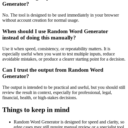
Generator?
No. The tool is designed to be used immediately in your browser
without account creation for normal usage.
When should I use Random Word Generator
instead of doing this manually?
Use it when speed, consistency, or repeatability matters. It is
especially useful when you want to test multiple inputs, reduce
avoidable mistakes, or produce a clearer starting point for a decision.
Can I trust the output from Random Word
Generator?
The output is intended to be practical and useful, but you should still
review the result in context, especially for professional, legal,
financial, health, or high-stakes decisions.
Things to keep in mind
Random Word Generator is designed for speed and clarity, so
edge cases may still require manual review or a specialist tool.